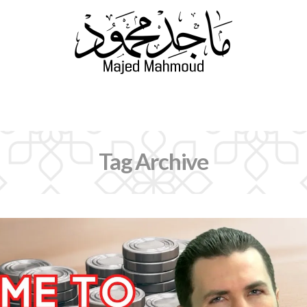
Navigation
Tag Archive