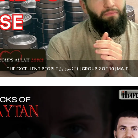
THE EXCELLENT PEOPLE ٱلْمُحْسِنِينَ | GROUP 2 OF 10 | MAJED MAHMOUD