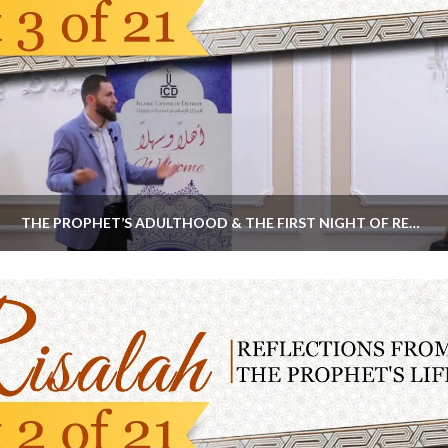
THE PROPHET’S ADULTHOOD & THE FIRST NIGHT OF REVELATION | #RISALAHSERIES PART 3 BY MAJED MAHMOUD