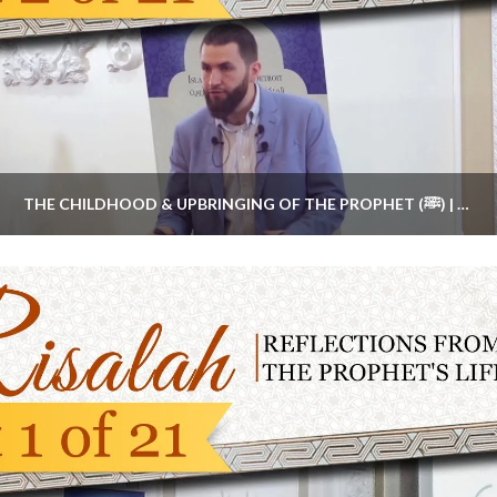
THE CHILDHOOD & UPBRINGING OF THE PROPHET (ﷺ) | #RISALAHSERIES PART 2 BY MAJED MAHMOUD