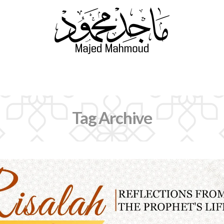
Navigation
Tag Archive