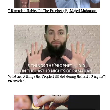
7 Ramadan Habits Of The Prophet ﷺ | Majed Mahmoud
What are 3 things the Prophet ﷺ did during the last 10 nights?
#Ramadan