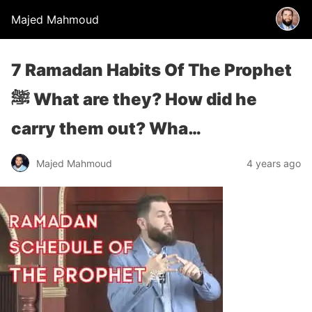
Majed Mahmoud
7 Ramadan Habits Of The Prophet
ﷺ What are they? How did he
carry them out? Wha…
Majed Mahmoud
4 years ago