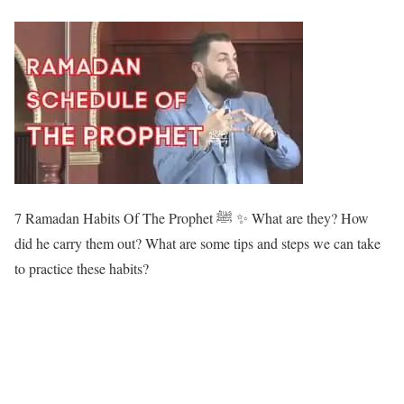
7 Ramadan Habits Of The Prophet ﷺ ✨ What are they? How
did he carry them out? What are some tips and steps we can take
to practice these habits?