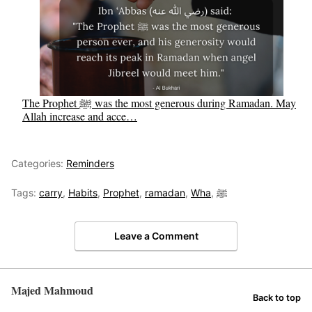
The Prophet ﷺ was the most generous during Ramadan. May
Allah increase and acce…
Categories:
Reminders
Tags:
carry
,
Habits
,
Prophet
,
ramadan
,
Wha
,
ﷺ
Leave a Comment
Majed Mahmoud
Back to top