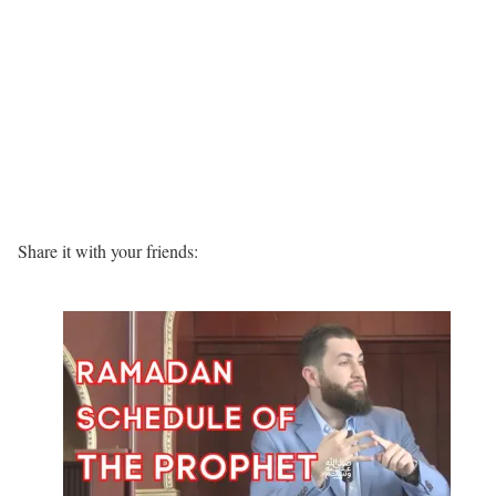
Share it with your friends: